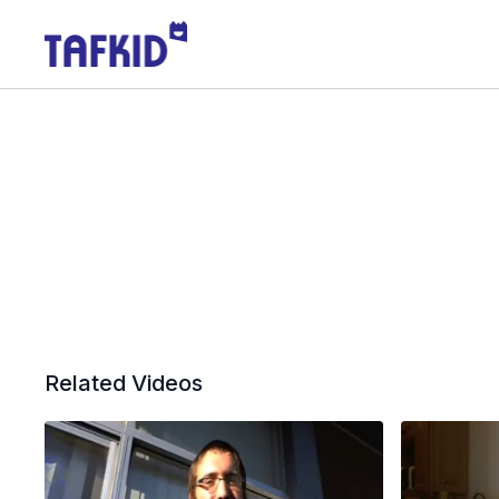
Related Videos