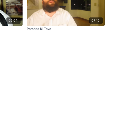
06:04
07:10
Parshas Ki Tavo