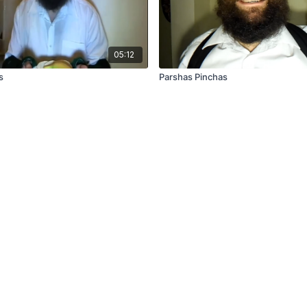
05:12
s
Parshas Pinchas