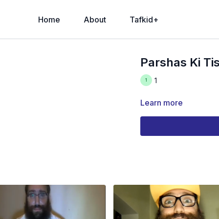
Home
About
Tafkid+
Parshas Ki Ti
1
Learn more