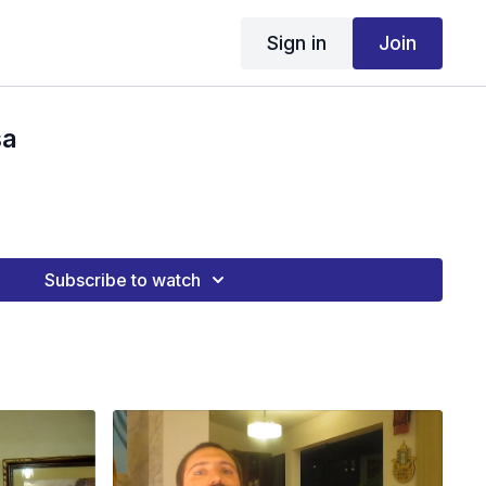
Sign in
Join
sa
Subscribe to watch