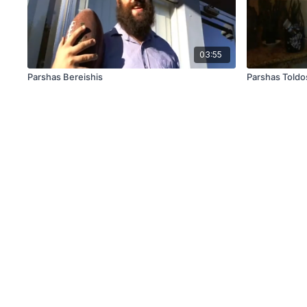
03:55
Parshas Bereishis
Parshas Toldo