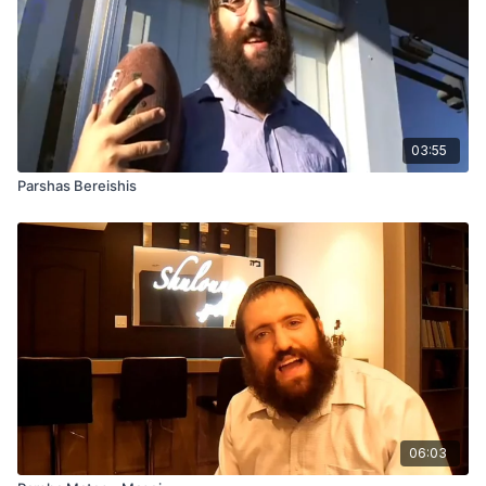
03:55
Parshas Bereishis
06:03