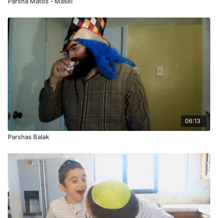
Parsha Matos - Masei
06:13
Parshas Balak