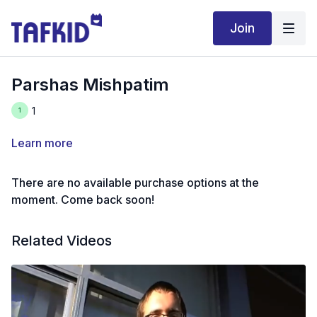
Join
Parshas Mishpatim
1
Learn more
There are no available purchase options at the
moment. Come back soon!
Related Videos