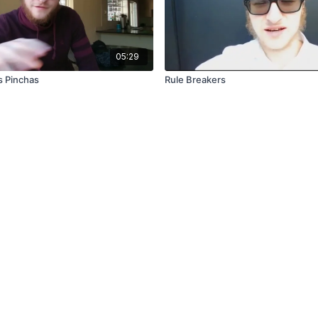
05:29
s Pinchas
Rule Breakers