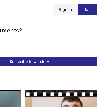
Sign in
Join
ruments?
Subscribe to watch