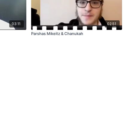
03:11
02:51
Parshas Mikeitz & Chanukah