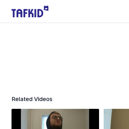
Related Videos