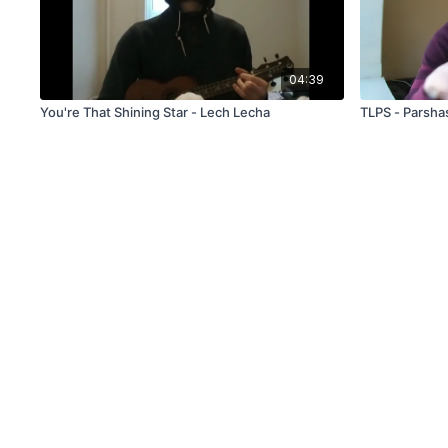
04:39
You're That Shining Star - Lech Lecha
TLPS - Parsha