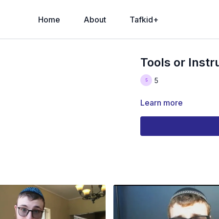
Home
About
Tafkid+
Tools or Inst
5
Learn more