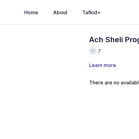
Home
About
Tafkid+
Ach Sheli Pr
7
Learn more
There are no availab