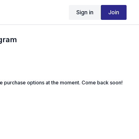
Sign in
Join
ogram
le purchase options at the moment. Come back soon!