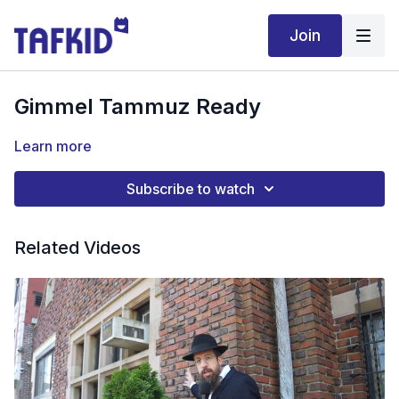
Join
Gimmel Tammuz Ready
Learn more
Subscribe to watch
Related Videos