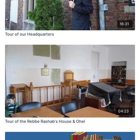
16:31
Tour of our Headquarters
04:23
Tour of the Rebbe Rashab's House & Ohel