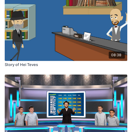
08:38
Story of Hei Teves