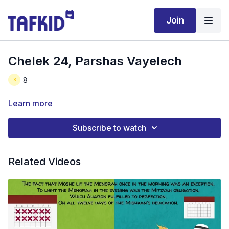
Join
Chelek 24, Parshas Vayelech
8
Learn more
Subscribe to watch
Related Videos