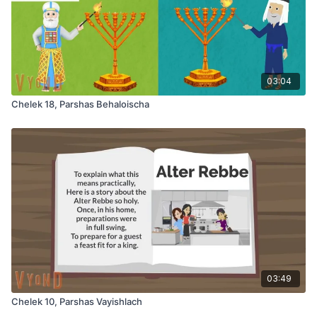
03:04
Chelek 18, Parshas Behaloischa
03:49
Chelek 10, Parshas Vayishlach