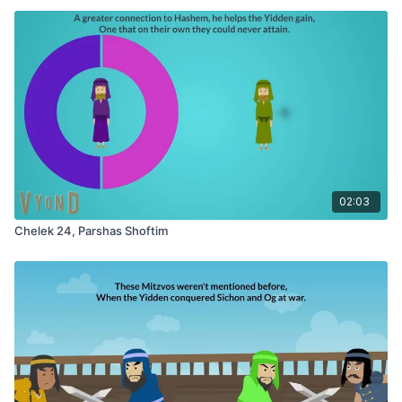
02:03
Chelek 24, Parshas Shoftim