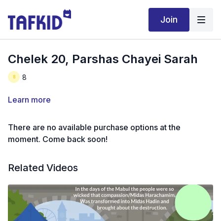
Join
Chelek 20, Parshas Chayei Sarah
8
Learn more
There are no available purchase options at the
moment. Come back soon!
Related Videos