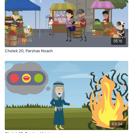
05:15
Chelek 20, Parshas Noach
03:34