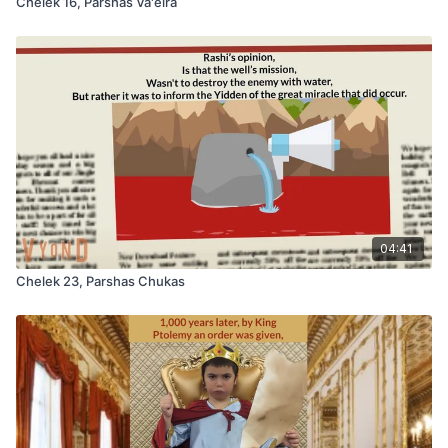
Chelek 16, Parshas Va'eira
04:41
Chelek 23, Parshas Chukas