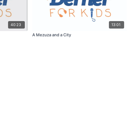
40:23
13:01
A Mezuza and a City