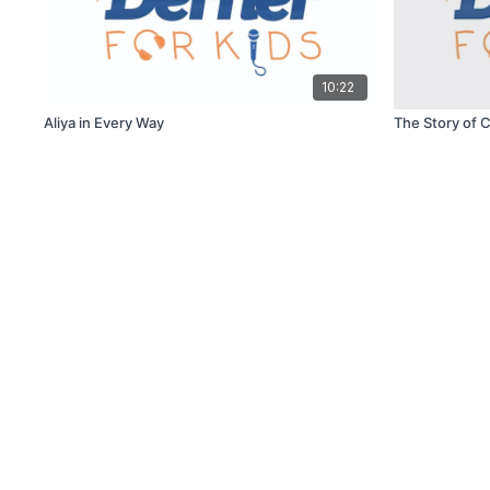
10:22
Aliya in Every Way
The Story of 