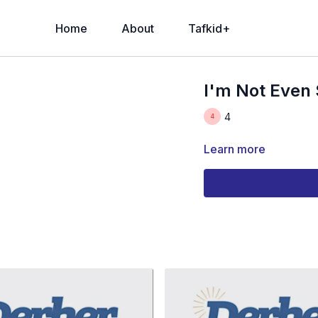
Home
About
Tafkid+
I'm Not Even 
4
Learn more