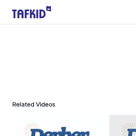
Related Videos