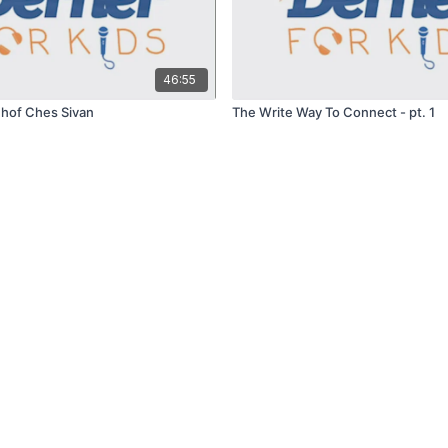
46:55
Chof Ches Sivan
The Write Way To Connect - pt. 1