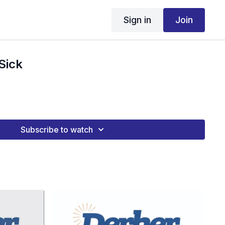
Sign in
Join
Sick
Subscribe to watch