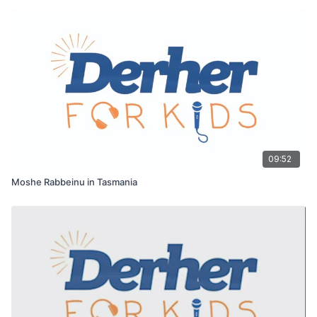
09:52
Moshe Rabbeinu in Tasmania