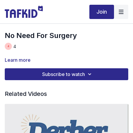
Join
No Need For Surgery
4
Learn more
Subscribe to watch
Related Videos