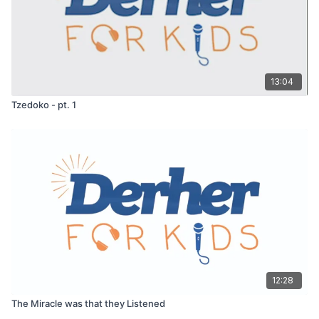
13:04
Tzedoko - pt. 1
12:28
The Miracle was that they Listened